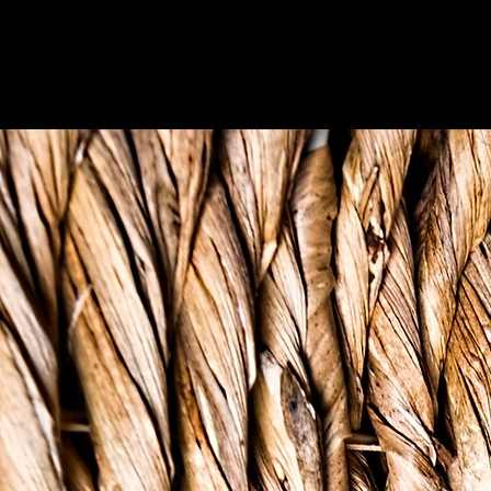
OUR 'WHY'