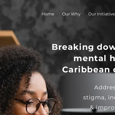
Home
Our Why
Our Initiative
Breaking dow
mental h
Caribbean
Addres
stigma, i
& impro