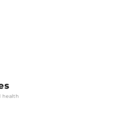
es
l health