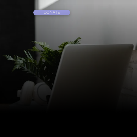
DONATE