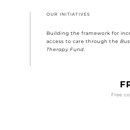
OUR INITIATIVES
Building the framework for inc
access to care through the
Bus
Therapy Fund
.
F
Free co