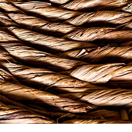
ots, & bushes found in
ng, including therapy,
t to introduce therapy
contribute to the health