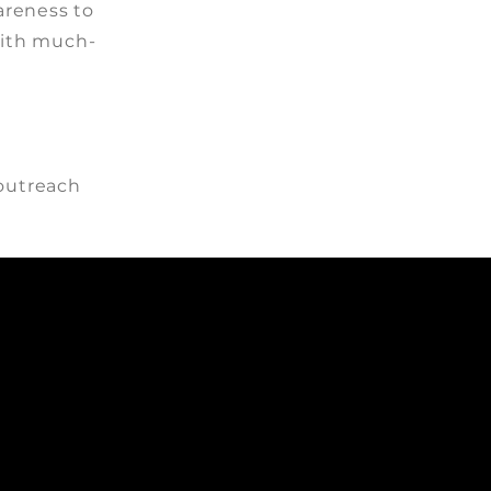
reness to
with much-
 outreach