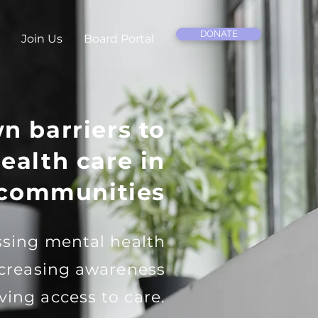
DONATE
Join Us
Board Portal
n barriers to
ealth care in
 communities
sing mental health
ncreasing awareness
ving access to care.