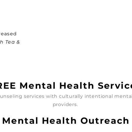
reased
h Tea &
REE Mental Health Servic
unseling services with culturally intentional menta
providers.
Mental Health Outreach