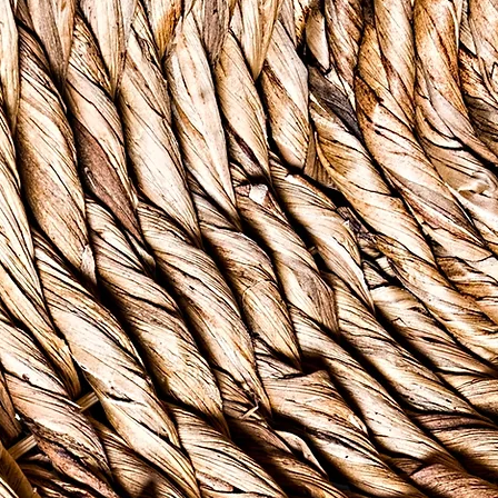
- Caribbean Pro
ver
b
rldwide, mental health disorders are recognized as the
 the 21st century. According to the World Health Organi
d by a mental health disorder in their lifetime, and the g
ty. Managing mental health concerns is almost impossib
people in our community who cannot afford the care th
forded to those living in poverty, coupled with the stres
tizing perceptions about mental illness, increases the li
lties managing their mental health.
Foundation is a 501(c)3 private foundation founded in 2
o improve access to care by directly funding counselin
members of the Virgin Islands community. Whether you'r
ou know bush tea. Bush tea is a Caribbean staple, natur