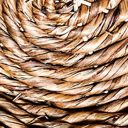
 5th major non-
zation (WHO, 2021), 1 in
reatest impact falls on
le for the uninsured
ey need and deserve.
sors associated with a
kelihood that a person
022 by Tarik & Tamara
g and community
e from the Caribbean or
opathic healing rooted