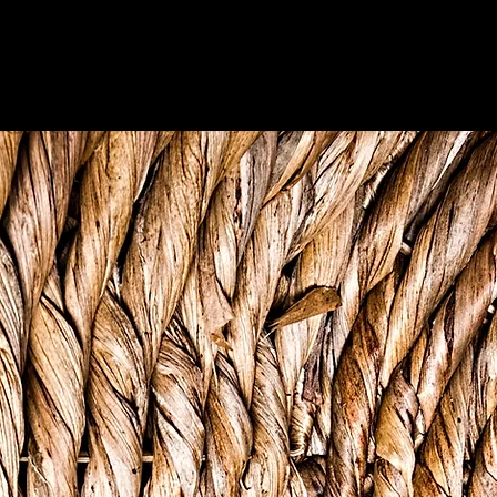
"One-one full ah basket"