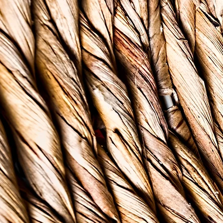
In the Caribbean and wo
communicable disease in
4 people will be affecte
those who live in pover
and underinsured, the 
The lack of resources af
long tradition of stigma
will experience difficu
The Bush Tea & Therapy 
McMillan with an aim t
outreach services for 
of Caribbean descent, y