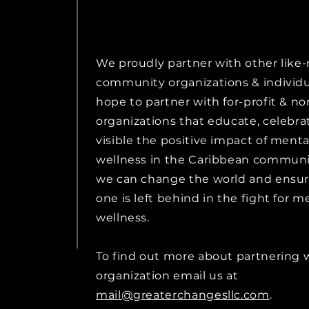
We proudly partner with other lik
community organizations & individ
hope to partner with for-profit & no
organizations that educate, celebr
visible the positive impact of menta
wellness in the Caribbean communit
we can change the world and ensur
one is left behind in the fight for m
wellness.
To find out more about partnering 
organization email us at
mail@greaterchangesllc.com
.