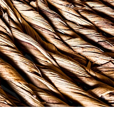
 people have been brewing tea from indigenous herbs, ro
lture shifts, we are making room for other forms of heali
h challenges. Bush Tea & Therapy is an intentional effor
s - to create a healthier USVI. We are doing our part to 
munity ... because "one-one full ah basket".