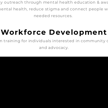
 outreach through mental health education & awa
ental health, reduce stigma and connect people 
needed resources.
Workforce Development
 training for individuals interested in community
and advocacy.