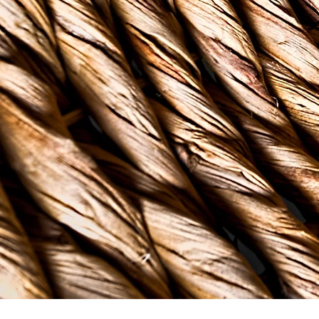
in tradition. Caribbean
our backyards. As our cu
to address mental healt
through a Caribbean len
& well-being of our com