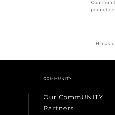
Community
promote m
Hands-on
COMMUNITY
Our CommUNITY
Partners