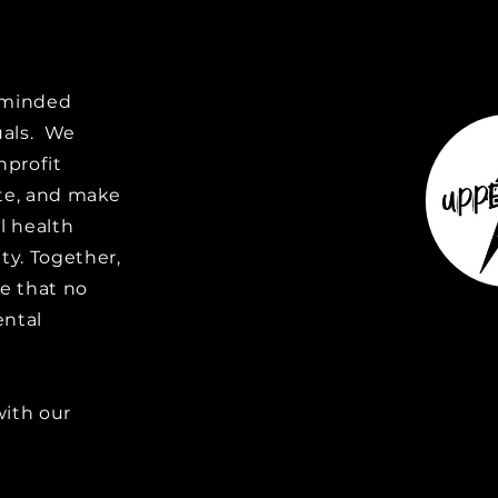
e-minded
uals. We
nprofit
ate, and make
l health
y. Together,
e that no
ental
with our